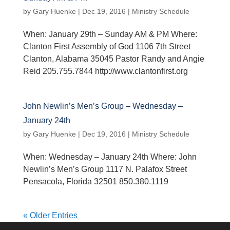
by
Gary Huenke
|
Dec 19, 2016
|
Ministry Schedule
When: January 29th – Sunday AM & PM Where:
Clanton First Assembly of God 1106 7th Street
Clanton, Alabama 35045 Pastor Randy and Angie
Reid 205.755.7844 http://www.clantonfirst.org
John Newlin’s Men’s Group – Wednesday –
January 24th
by
Gary Huenke
|
Dec 19, 2016
|
Ministry Schedule
When: Wednesday – January 24th Where: John
Newlin’s Men’s Group 1117 N. Palafox Street
Pensacola, Florida 32501 850.380.1119
« Older Entries