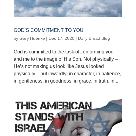
GOD’S COMMITMENT TO YOU
by
Gary Huenke
|
Dec 17, 2020
|
Daily Bread Blog
God is committed to the task of conforming you
and me to the image of His Son. Not physically –
He’s not making us look like Jesus looked
physically – but inwardly; in character, in patience,
in gentleness, in goodness, in grace, in truth, in...