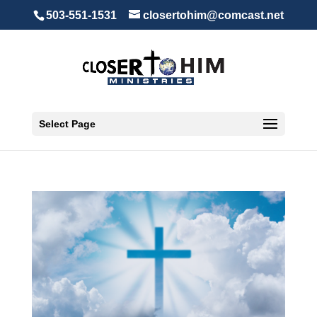
503-551-1531
closertohim@comcast.net
Select Page