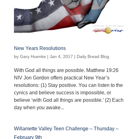
New Years Resolutions
by
Gary Huenke
|
Jan 4, 2017
|
Daily Bread Blog
With God all things are possible. Matthew 19:26
NIV Jon Gordon offers practical New Year’s
resolutions: (1) Stay positive. You can listen to the
cynics and believe success is impossible, or
believe ‘with God all things are possible.’ (2) Each
day when you awake...
Willamette Valley Teen Challenge – Thursday –
February 9th