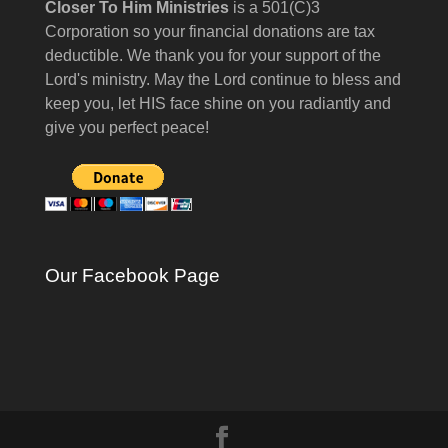
Closer To Him Ministries
is a 501(C)3
Corporation so your financial donations are tax
deductible. We thank you for your support of the
Lord's ministry. May the Lord continue to bless and
keep you, let HIS face shine on you radiantly and
give you perfect peace!
Our Facebook Page