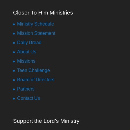
Closer To Him Ministries
Ministry Schedule
Mission Statement
Daily Bread
About Us
Missions
Teen Challenge
Board of Directors
Partners
Contact Us
Support the Lord’s Ministry