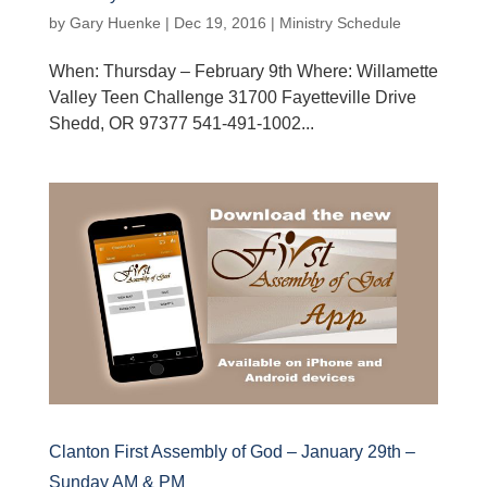
by
Gary Huenke
|
Dec 19, 2016
|
Ministry Schedule
When: Thursday – February 9th Where: Willamette
Valley Teen Challenge 31700 Fayetteville Drive
Shedd, OR 97377 541-491-1002...
Clanton First Assembly of God – January 29th –
Sunday AM & PM