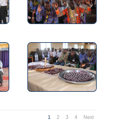
1
2
3
4
Next