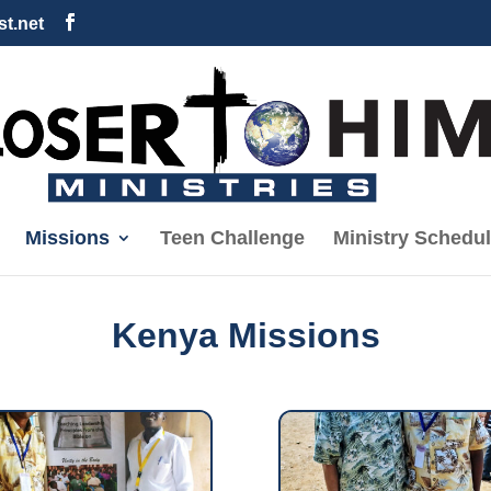
t.net
Missions
Teen Challenge
Ministry Schedu
Kenya Missions