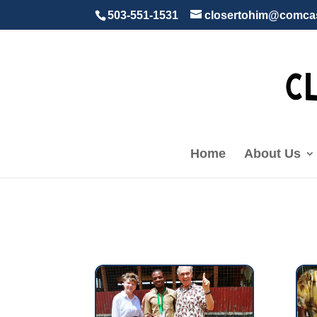
503-551-1531
closertohim@comcas
Home
About Us