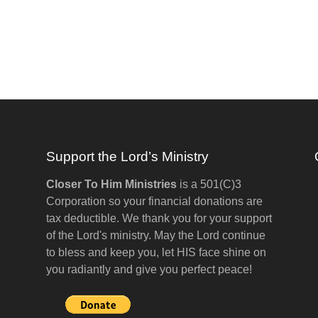
Support the Lord’s Ministry
Closer To Him Ministries
is a 501(C)3
Corporation so your financial donations are
tax deductible. We thank you for your support
of the Lord's ministry. May the Lord continue
to bless and keep you, let HIS face shine on
you radiantly and give you perfect peace!