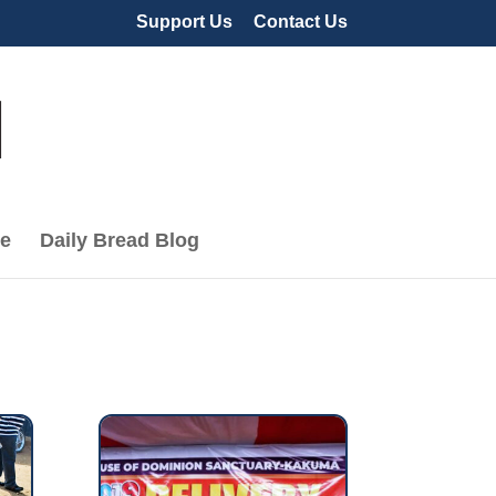
Support Us
Contact Us
le
Daily Bread Blog