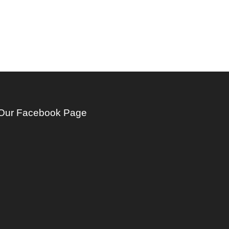
Our Facebook Page