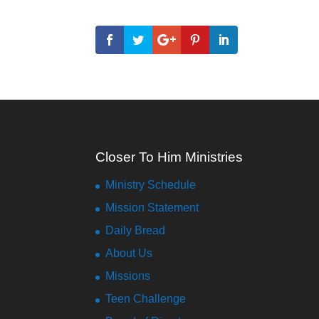
Closer To Him Ministries
Ministry Schedule
Mission Statement
Daily Bread
About Us
Missions
Teen Challenge